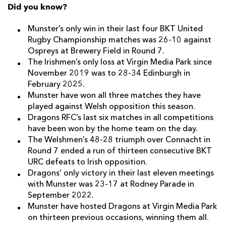
Did you know?
Munster’s only win in their last four BKT United
Rugby Championship matches was 26-10 against
Ospreys at Brewery Field in Round 7.
The Irishmen’s only loss at Virgin Media Park since
November 2019 was to 28-34 Edinburgh in
February 2025.
Munster have won all three matches they have
played against Welsh opposition this season.
Dragons RFC’s last six matches in all competitions
have been won by the home team on the day.
The Welshmen’s 48-28 triumph over Connacht in
Round 7 ended a run of thirteen consecutive BKT
URC defeats to Irish opposition.
Dragons’ only victory in their last eleven meetings
with Munster was 23-17 at Rodney Parade in
September 2022.
Munster have hosted Dragons at Virgin Media Park
on thirteen previous occasions, winning them all.