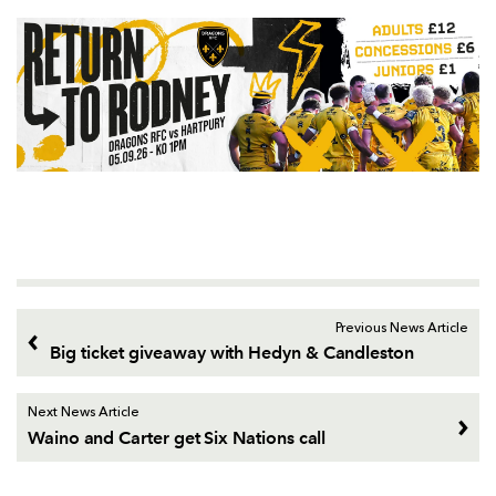
Previous News Article
Big ticket giveaway with Hedyn & Candleston
Next News Article
Waino and Carter get Six Nations call