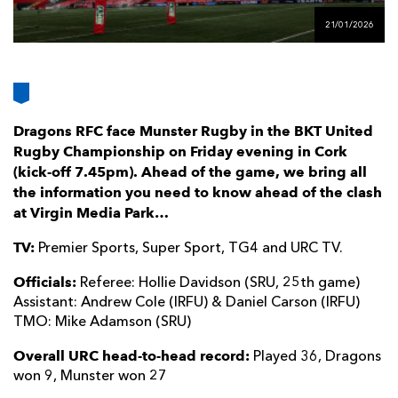
AWARD
FUTURE
21/01/2026
FOLLOW US
DRAGONS
BOOKINGS
Dragons RFC face Munster Rugby in the BKT United
Rugby Championship on Friday evening in Cork
(kick-off 7.45pm). Ahead of the game, we bring all
the information you need to know ahead of the clash
at Virgin Media Park…
TV:
Premier Sports, Super Sport, TG4 and URC TV.
Officials:
Referee: Hollie Davidson (SRU, 25th game)
Assistant: Andrew Cole (IRFU) & Daniel Carson (IRFU)
TMO: Mike Adamson (SRU)
Overall URC head-to-head record:
Played 36, Dragons
won 9, Munster won 27