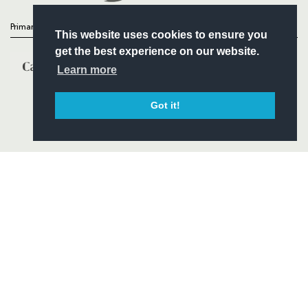
Primary Partners
This website uses cookies to ensure you
get the best experience on our website.
Learn more
Got it!