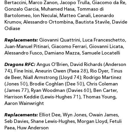
Bertaccini, Marco Zanon, Jacopo Trulla, Giacomo da Re,
Gonzalo Garcia, Muhamed Hasa, Tommaso di
Bartolomeo, Ion Neculai, Matteo Canali, Leonardo
Krumov, Alessandro Ortombina, Bautista Stavile, Davide
Odiase
Replacements:
Giovanni Quattrini, Luca Franceschetto,
Juan-Manuel Pitinari, Giacomo Ferrari, Giovanni Licata,
Alessandro Fusco, Damiano Mazza, Samuele Locatelli
Dragons RFC:
Angus O’Brien, David Richards (Anderson
74), Fine Inisi, Aneurin Owen (Paea 28), Rio Dyer, Tinus
de Beer, Niall Armstrong (Lloyd 74); Rodrigo Martinez
(Jones 50), Brodie Coghlan (Dee 50), Chris Coleman
(James 77), Ryan Woodman (Davies 60), Ben Carter,
Harrison Keddie (Lewis-Hughes 71), Thomas Young,
Aaron Wainwright
Replacements:
Elliot Dee, Wyn Jones, Owain James,
Seb Davies, Shane Lewis-Hughes, Morgan Lloyd, Fetuli
Paea, Huw Anderson