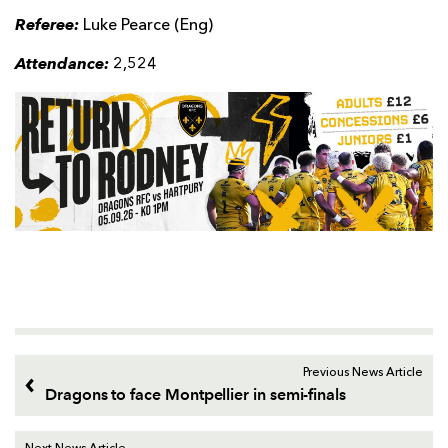
Referee:
Luke Pearce (Eng)
Attendance:
2,524
Previous News Article
Dragons to face Montpellier in semi-finals