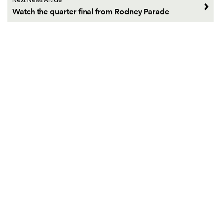
Next News Article
Watch the quarter final from Rodney Parade