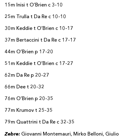
15m Inisi t O’Brien c 3-10
25m Trulla t Da Re c 10-10
30m Keddie t O’Brien c 10-17
37m Bertaccini t Da Re c 17-17
44m O’Brien p 17-20
51m Keddie t O’Brien c 17-27
62m Da Re p 20-27
66m Dee t 20-32
76m O’Brien p 20-35
77m Krumov t 25-35
79m Quattrini t Da Re c 32-35
Zebre:
Giovanni Montemauri, Mirko Belloni, Giulio