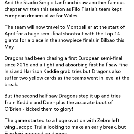
And the Stadio Sergio Lanfranchi saw another famous
chapter written this season as Filo Tiatia’s team kept
European dreams alive for Wales.
The team will now travel to Montpellier at the start of
April for a huge semi-final shootout with the Top 14
giants for a place in the showpiece finals in Bilbao this
May.
Dragons had been chasing a first European semi-final
since 2016 and a tight and absorbing first half saw Fine
Inisi and Harrison Keddie grab tries but Dragons also
suffer two yellow cards as the teams went in level at the
break.
But the second half saw Dragons step it up and tries
from Keddie and Dee - plus the accurate boot of
O’Brien – kicked them to glory!
The game started to a huge ovation with Zebre left
wing Jacopo Trulia looking to make an early break, but
Fine Inisi mopped up danger.