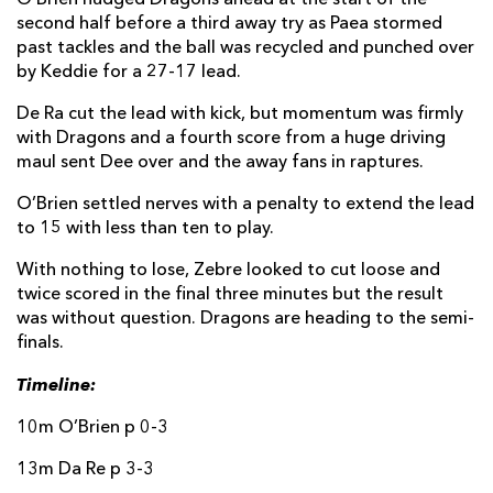
second half before a third away try as Paea stormed
past tackles and the ball was recycled and punched over
by Keddie for a 27-17 lead.
De Ra cut the lead with kick, but momentum was firmly
with Dragons and a fourth score from a huge driving
maul sent Dee over and the away fans in raptures.
O’Brien settled nerves with a penalty to extend the lead
to 15 with less than ten to play.
With nothing to lose, Zebre looked to cut loose and
twice scored in the final three minutes but the result
was without question. Dragons are heading to the semi-
finals.
Timeline:
10m O’Brien p 0-3
13m Da Re p 3-3