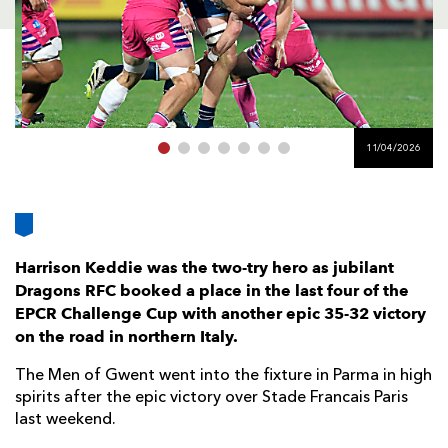
AWARD
FUTURE
FOLLOW US
DRAGONS
BOOKINGS
11/04/2026
Harrison Keddie was the two-try hero as jubilant
Dragons RFC booked a place in the last four of the
EPCR Challenge Cup with another epic 35-32 victory
on the road in northern Italy.
The Men of Gwent went into the fixture in Parma in high
spirits after the epic victory over Stade Francais Paris
last weekend.