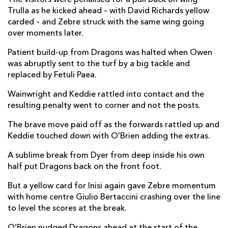
Trulla as he kicked ahead – with David Richards yellow
carded – and Zebre struck with the same wing going
over moments later.
Patient build-up from Dragons was halted when Owen
was abruptly sent to the turf by a big tackle and
replaced by Fetuli Paea.
Wainwright and Keddie rattled into contact and the
resulting penalty went to corner and not the posts.
The brave move paid off as the forwards rattled up and
Keddie touched down with O’Brien adding the extras.
A sublime break from Dyer from deep inside his own
half put Dragons back on the front foot.
But a yellow card for Inisi again gave Zebre momentum
with home centre Giulio Bertaccini crashing over the line
to level the scores at the break.
O’Brien nudged Dragons ahead at the start of the