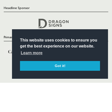
Headline Sponsor
Follow
Headline Sponsor
Primary Partners
This website uses cookies to ensure you
get the best experience on our website.
Learn more
Got it!