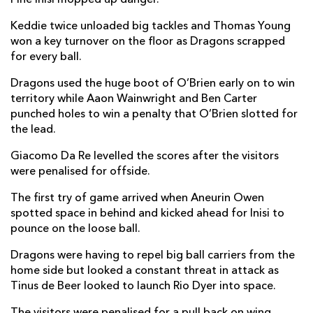
Keddie twice unloaded big tackles and Thomas Young
won a key turnover on the floor as Dragons scrapped
for every ball.
Dragons used the huge boot of O’Brien early on to win
territory while Aaon Wainwright and Ben Carter
punched holes to win a penalty that O’Brien slotted for
the lead.
Giacomo Da Re levelled the scores after the visitors
were penalised for offside.
The first try of game arrived when Aneurin Owen
spotted space in behind and kicked ahead for Inisi to
pounce on the loose ball.
Dragons were having to repel big ball carriers from the
home side but looked a constant threat in attack as
Tinus de Beer looked to launch Rio Dyer into space.
The visitors were penalised for a pull back on wing