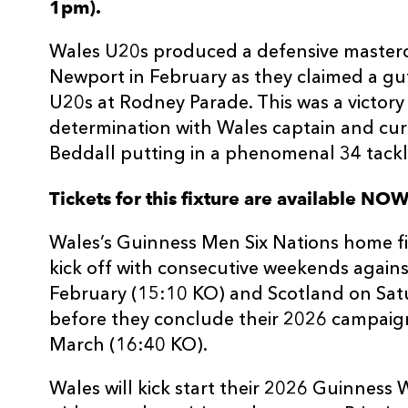
1pm).
Wales U20s produced a defensive mastercl
Newport in February as they claimed a gut
U20s at Rodney Parade. This was a victory
determination with Wales captain and cu
Beddall putting in a phenomenal 34 tackl
Tickets for this fixture are available NO
Wales’s Guinness Men Six Nations home fix
kick off with consecutive weekends again
February (15:10 KO) and Scotland on Sat
before they conclude their 2026 campaign
March (16:40 KO).
Wales will kick start their 2026 Guinnes