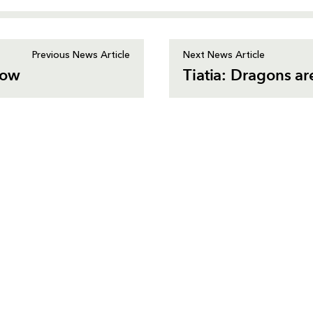
Previous News Article
Next News Article
gow
Tiatia: Dragons ar