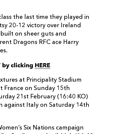
ass the last time they played in
sy 20-12 victory over Ireland
 built on sheer guts and
rrent Dragons RFC ace Harry
es.
W by clicking
HERE
tures at Principality Stadium
st France on Sunday 15th
urday 21st February (16:40 KO)
 against Italy on Saturday 14th
s Women’s Six Nations campaign