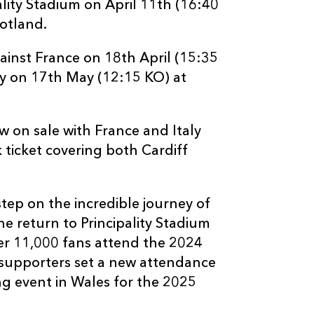
ality Stadium on April 11th (16:40
cotland.
gainst France on 18th April (15:35
ly on 17th May (12:15 KO) at
w on sale with France and Italy
 ticket covering both Cardiff
tep on the incredible journey of
e return to Principality Stadium
er 11,000 fans attend the 2024
supporters set a new attendance
ng event in Wales for the 2025