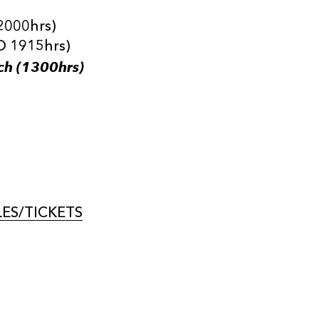
2000hrs)
O 1915hrs)
ch (1300hrs)
ES/TICKETS