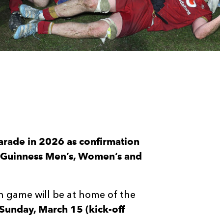
arade in 2026 as confirmation
he Guinness Men’s, Women’s and
h game will be at home of the
Sunday, March 15 (kick-off