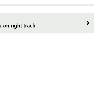
e on right track