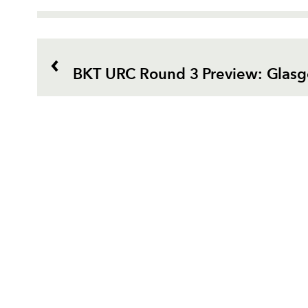
BKT URC Round 3 Preview: Glas