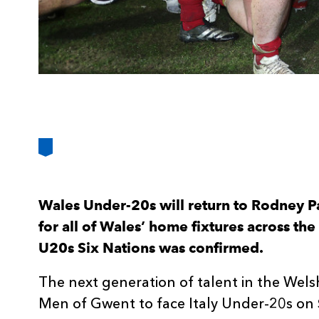
Wales Under-20s will return to Rodney P
for all of Wales’ home fixtures across t
U20s Six Nations was confirmed.
The next generation of talent in the Wels
Men of Gwent to face Italy Under-20s on