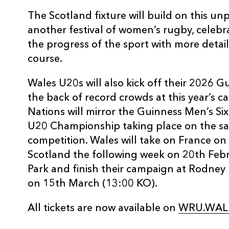
The Scotland fixture will build on this 
another festival of women’s rugby, celebr
the progress of the sport with more deta
course.
Wales U20s will also kick off their 2026 Gu
the back of record crowds at this year’s c
Nations will mirror the Guinness Men’s Six 
U20 Championship taking place on the sa
competition. Wales will take on France o
Scotland the following week on 20th Febr
Park and finish their campaign at Rodney 
on 15th March (13:00 KO).
All tickets are now available on
WRU.WALE