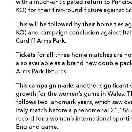
with a much-anticipated return to Princip
KO) for their first-round fixture against S
This will be followed by their home ties a
KO) and campaign conclusion against Ita
Cardiff Arms Park.
Tickets for all three home matches are no
also available as a brand new double pack
Arms Park fixtures.
This campaign marks another significant s
growth for the women’s game in Wales. Th
follows two landmark years, which saw ov
Italy match before a phenomenal 21,186 
record for a women’s international sporti
England game.