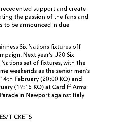
unprecedented support and create
ating the passion of the fans and
ils to be announced in due
inness Six Nations fixtures off
ampaign. Next year’s U20 Six
Nations set of fixtures, with the
me weekends as the senior men’s
n 14th February (20:00 KO) and
uary (19:15 KO) at Cardiff Arms
Parade in Newport against Italy
S/TICKETS