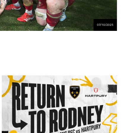
07/10/2025