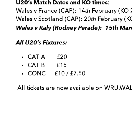
U20’s Match Dates and KO times
:
Wales v France (CAP): 14
th
February (KO 
Wales v Scotland (CAP): 20
th
February (K
Wales v Italy (Rodney Parade): 15th Mar
All U20’s Fixtures:
CAT A £20
CAT B £15
CONC £10 / £7.50
All tickets are now available on
WRU.WAL