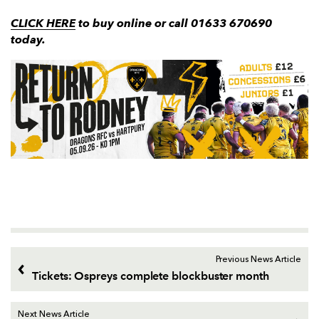
CLICK HERE
to buy online or call 01633 670690
today.
Previous News Article
Tickets: Ospreys complete blockbuster month
Next News Article