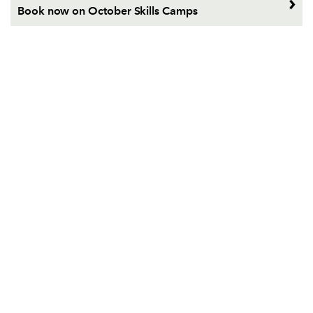
Book now on October Skills Camps