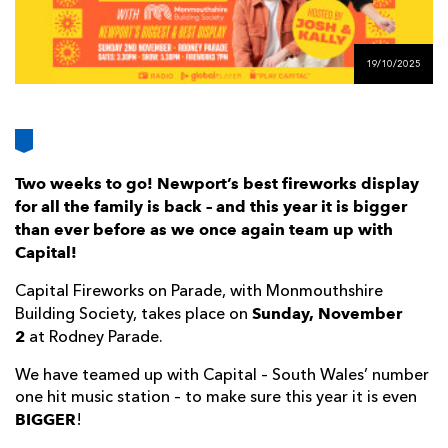
AWARD
FUTURE
FOLLOW US
DRAGONS
BOOKINGS
19/10/2025
Two weeks to go! Newport’s best fireworks display
for all the family is back – and this year it is bigger
than ever before as we once again team up with
Capital!
Capital Fireworks on Parade, with Monmouthshire
Sunday, November
Building Society, takes place on
2
at Rodney Parade.
We have teamed up with Capital – South Wales’ number
one hit music station – to make sure this year it is even
BIGGER
!