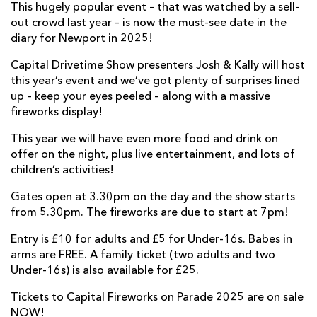
This hugely popular event – that was watched by a sell-
out crowd last year – is now the must-see date in the
diary for Newport in 2025!
Capital Drivetime Show presenters Josh & Kally will host
this year’s event and we’ve got plenty of surprises lined
up – keep your eyes peeled – along with a massive
fireworks display!
This year we will have even more food and drink on
offer on the night, plus live entertainment, and lots of
children’s activities!
Gates open at 3.30pm on the day and the show starts
from 5.30pm. The fireworks are due to start at 7pm!
Entry is £10 for adults and £5 for Under-16s. Babes in
arms are FREE. A family ticket (two adults and two
Under-16s) is also available for £25.
Tickets to Capital Fireworks on Parade 2025 are on sale
NOW!