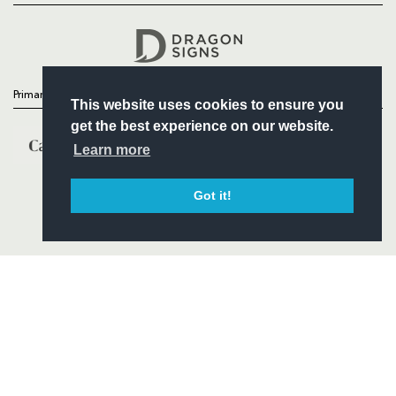
Headline Sponsor
Primary Partners
This website uses cookies to ensure you
get the best experience on our website.
Learn more
Got it!