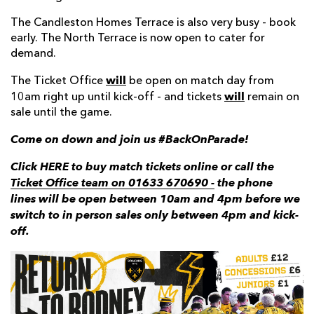
The Candleston Homes Terrace is also very busy - book
early. The North Terrace is now open to cater for
demand.
will
The Ticket Office
be open on match day from
will
10am right up until kick-off - and tickets
remain on
sale until the game.
Come on down and join us #BackOnParade!
Click HERE to buy match tickets online or call the
Ticket Office team on 01633 670690 -
the phone
lines will be open between 10am and 4pm before we
switch to in person sales only between 4pm and kick-
off.