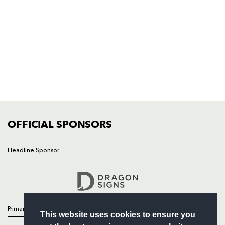
Rodney Parade, Newport, Gwent
NP19 0UU
HOME
NEWS
TICKETS
SQUAD
FIXTURES
COMMUNITY
COMMERCIAL
OFFICIAL SPONSORS
Headline Sponsor
Follow
Headline Sponsor
Primary Partners
This website uses cookies to ensure you