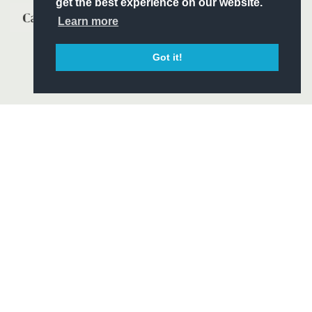
get the best experience on our website.
Learn more
Got it!