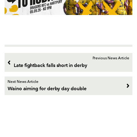
Previous News Article
Late fightback falls short in derby
Next News Article
Waino aiming for derby day double