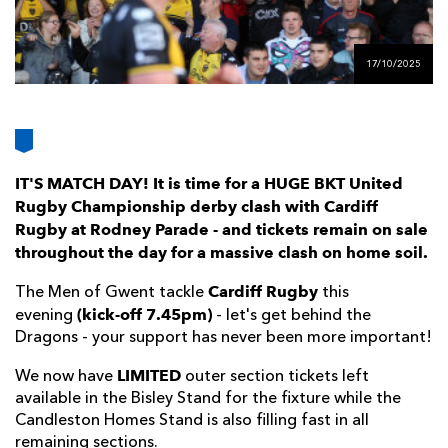
AWARD
FUTURE
FOLLOW US
DRAGONS
BOOKINGS
17/10/2025
IT'S MATCH DAY! It is time for a HUGE BKT United
Rugby Championship derby clash with Cardiff
Rugby at Rodney Parade - and tickets remain on sale
throughout the day for a massive clash on home soil.
Cardiff Rugby
The Men of Gwent tackle
this
(kick-off 7.45pm)
evening
- let's get behind the
Dragons - your support has never been more important!
LIMITED
We now have
outer section tickets left
available in the Bisley Stand for the fixture while the
Candleston Homes Stand is also filling fast in all
remaining sections.