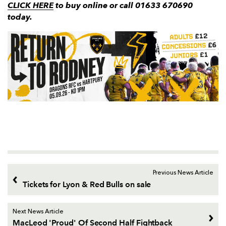
CLICK HERE
to buy online or call 01633 670690
today.
Previous News Article
Tickets for Lyon & Red Bulls on sale
Next News Article
MacLeod 'Proud' Of Second Half Fightback