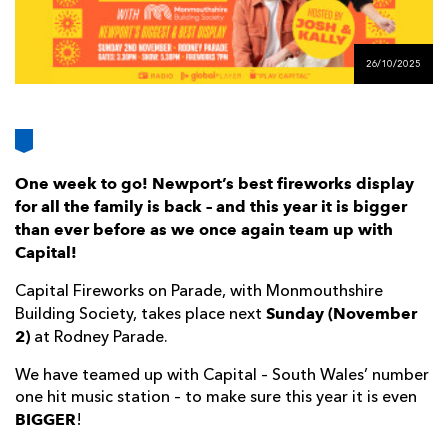
AWARD
FUTURE
FOLLOW US
DRAGONS
BOOKINGS
26/10/2025
One week to go! Newport’s best fireworks display
for all the family is back – and this year it is bigger
than ever before as we once again team up with
Capital!
Capital Fireworks on Parade, with Monmouthshire
Sunday (November
Building Society, takes place next
2)
at Rodney Parade.
We have teamed up with Capital – South Wales’ number
one hit music station – to make sure this year it is even
BIGGER
!