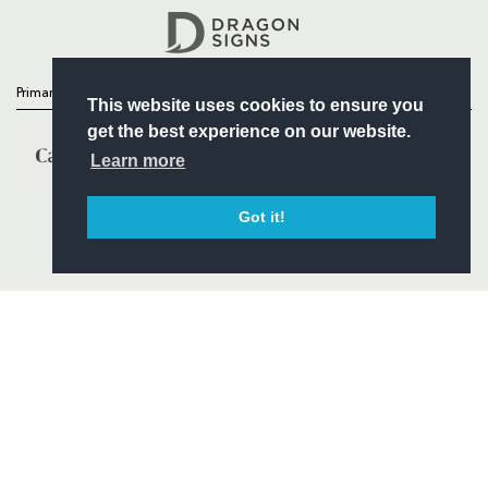
Headline Sponsor
Primary Partners
This website uses cookies to ensure you
get the best experience on our website.
Learn more
Got it!