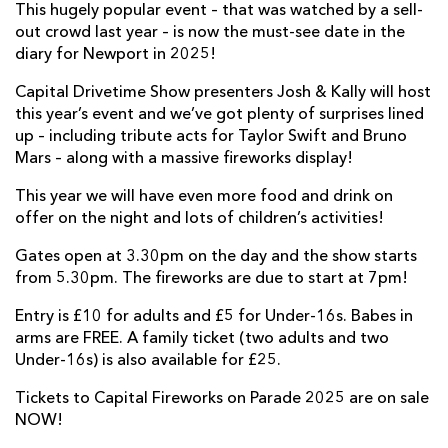
This hugely popular event – that was watched by a sell-
out crowd last year – is now the must-see date in the
diary for Newport in 2025!
Capital Drivetime Show presenters Josh & Kally will host
this year’s event and we’ve got plenty of surprises lined
up – including tribute acts for Taylor Swift and Bruno
Mars – along with a massive fireworks display!
This year we will have even more food and drink on
offer on the night and lots of children’s activities!
Gates open at 3.30pm on the day and the show starts
from 5.30pm. The fireworks are due to start at 7pm!
Entry is £10 for adults and £5 for Under-16s. Babes in
arms are FREE. A family ticket (two adults and two
Under-16s) is also available for £25.
Tickets to Capital Fireworks on Parade 2025 are on sale
NOW!