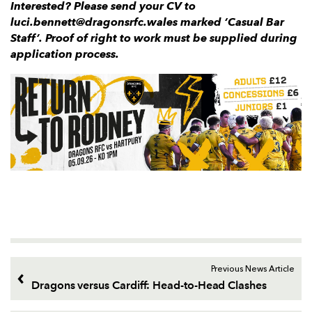
Interested? Please send your CV to
luci.bennett@dragonsrfc.wales marked ‘Casual Bar
Staff’. Proof of right to work must be supplied during
application process.
Previous News Article
Dragons versus Cardiff: Head-to-Head Clashes