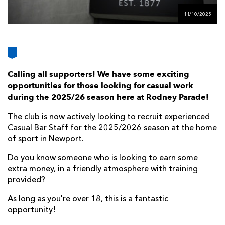
AWARD
FUTURE
11/10/2025
FOLLOW US
DRAGONS
BOOKINGS
Calling all supporters! We have some exciting
opportunities for those looking for casual work
during the 2025/26 season here at Rodney Parade!
The club is now actively looking to recruit experienced
Casual Bar Staff for the 2025/2026 season at the home
of sport in Newport.
Do you know someone who is looking to earn some
extra money, in a friendly atmosphere with training
provided?
As long as you're over 18, this is a fantastic
opportunity!