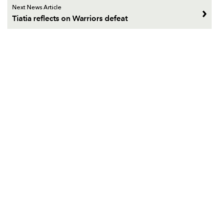
Next News Article
Tiatia reflects on Warriors defeat