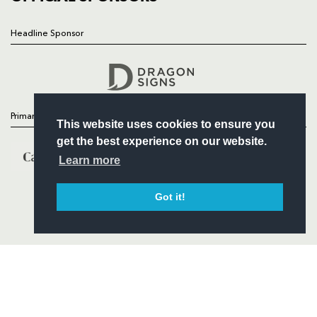
Headline Sponsor
Follow
Headline Sponsor
Primary Partners
This website uses cookies to ensure you
get the best experience on our website.
Learn more
Got it!