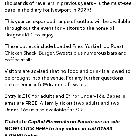
thousands of revellers in previous years – is the must-see
date in the diary for Newport in 2025!
This year an expanded range of outlets will be available
throughout the event for visitors to the home of
Dragons RFC to enjoy.
These outlets include Loaded Fries, Yorkie Hog Roast,
Chicken Shack, Burger, Sweets plus numerous bars and
coffee stalls.
Visitors are advised that no food and drink is allowed to
be brought into the venue. For any further questions
please email info@dragonsrfc.wales
Entry is £10 for adults and £5 for Under-16s. Babes in
FREE
arms are
. A family ticket (two adults and two
Under-16s) is also available for £25.
Tickets to Capital Fireworks on Parade are on sale
NOW!
CLICK HERE
to buy online or call 01633
670690 today.