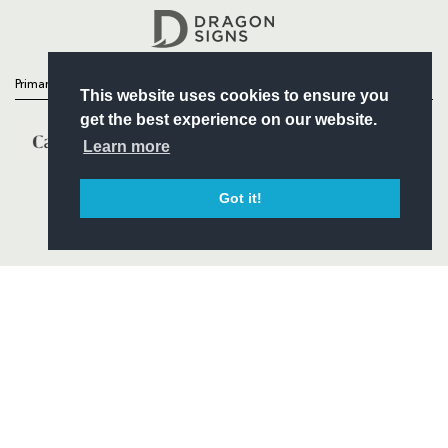
Headline Sponsor
Primary Partners
This website uses cookies to ensure you
get the best experience on our website.
Learn more
Got it!