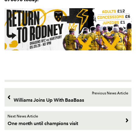
Previous News Article
Williams Joins Up With BaaBaas
Next News Article
One month until champions visit