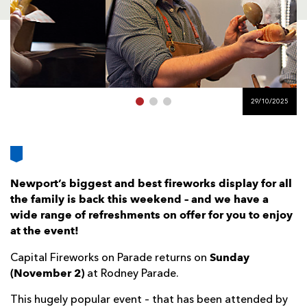
AWARD
FUTURE
FOLLOW US
DRAGONS
BOOKINGS
29/10/2025
Newport’s biggest and best fireworks display for all
the family is back this weekend – and we have a
wide range of refreshments on offer for you to enjoy
at the event!
Sunday
Capital Fireworks on Parade returns on
(November 2)
at Rodney Parade.
This hugely popular event – that has been attended by