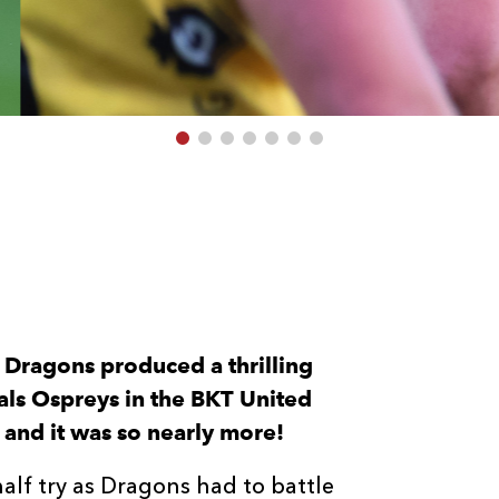
 Dragons produced a thrilling
als Ospreys in the BKT United
and it was so nearly more!
half try as Dragons had to battle