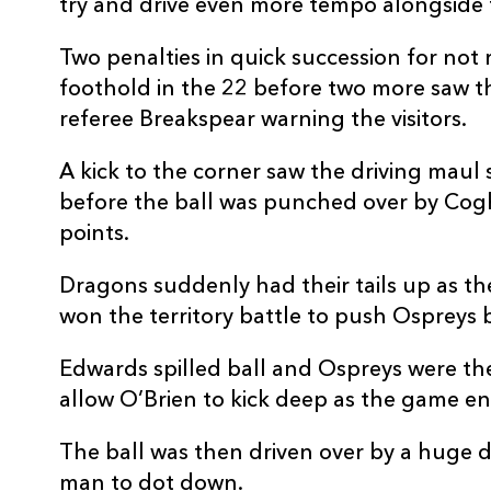
try and drive even more tempo alongside f
Two penalties in quick succession for not
foothold in the 22 before two more saw t
referee Breakspear warning the visitors.
A kick to the corner saw the driving maul
before the ball was punched over by Coghl
points.
Dragons suddenly had their tails up as th
won the territory battle to push Ospreys b
Edwards spilled ball and Ospreys were the
allow O’Brien to kick deep as the game ent
The ball was then driven over by a huge d
man to dot down.