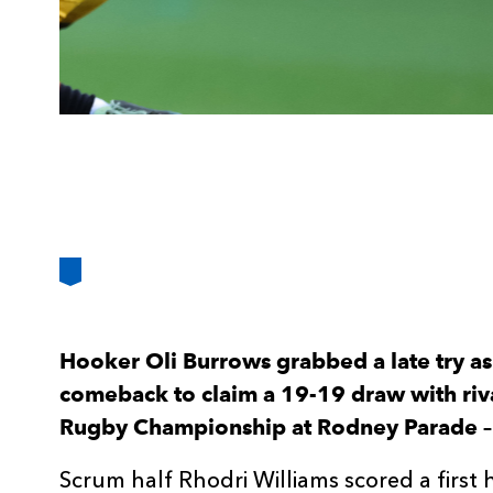
Hooker Oli Burrows grabbed a late try as
comeback to claim a 19-19 draw with riv
Rugby Championship at Rodney Parade – 
Scrum half Rhodri Williams scored a first 