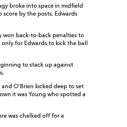
y broke into space in midfield
o score by the posts. Edwards
ey won back-to-back penalties to
 only for Edwards to kick the ball
ginning to stack up against
s.
 and O’Brien kicked deep to set
down it was Young who spotted a
re was chalked off for a