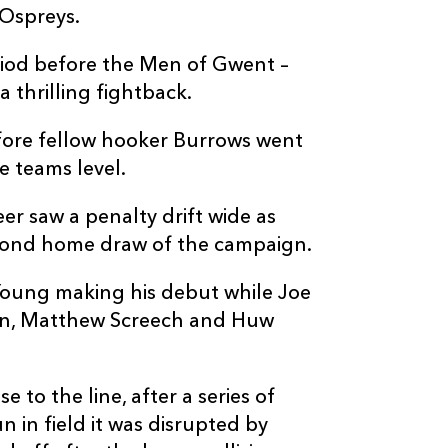
 Ospreys.
iod before the Men of Gwent –
 thrilling fightback.
fore fellow hooker Burrows went
e teams level.
er saw a penalty drift wide as
cond home draw of the campaign.
oung making his debut while Joe
n, Matthew Screech and Huw
 to the line, after a series of
 in field it was disrupted by