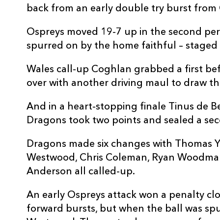
back from an early double try burst from
Ospreys moved 19-7 up in the second per
spurred on by the home faithful – staged a
Wales call-up Coghlan grabbed a first be
over with another driving maul to draw th
And in a heart-stopping finale Tinus de Be
Dragons took two points and sealed a se
Dragons made six changes with Thomas Y
Westwood, Chris Coleman, Ryan Woodma
Anderson all called-up.
An early Ospreys attack won a penalty close
forward bursts, but when the ball was spun