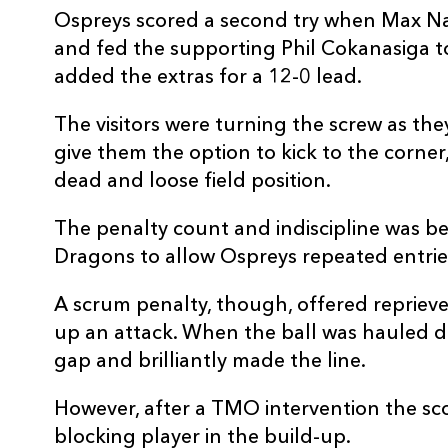
Ospreys scored a second try when Max Nag
and fed the supporting Phil Cokanasiga t
added the extras for a 12-0 lead.
The visitors were turning the screw as th
give them the option to kick to the corner,
dead and loose field position.
The penalty count and indiscipline was be
Dragons to allow Ospreys repeated entrie
A scrum penalty, though, offered reprieve
up an attack. When the ball was hauled 
gap and brilliantly made the line.
However, after a TMO intervention the sco
blocking player in the build-up.