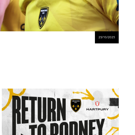
25/10/2025