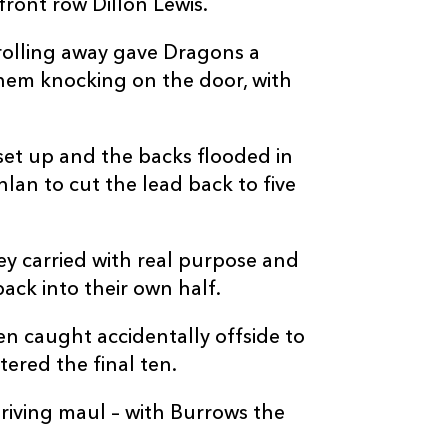
ront row Dillon Lewis.
 rolling away gave Dragons a
hem knocking on the door, with
 set up and the backs flooded in
an to cut the lead back to five
ey carried with real purpose and
ack into their own half.
n caught accidentally offside to
ered the final ten.
riving maul – with Burrows the