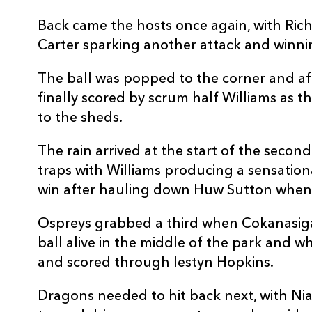
Back came the hosts once again, with Ric
Carter sparking another attack and winni
The ball was popped to the corner and aft
finally scored by scrum half Williams as th
to the sheds.
The rain arrived at the start of the secon
traps with Williams producing a sensation
win after hauling down Huw Sutton when 
Ospreys grabbed a third when Cokanasiga
ball alive in the middle of the park and wh
and scored through Iestyn Hopkins.
Dragons needed to hit back next, with Ni