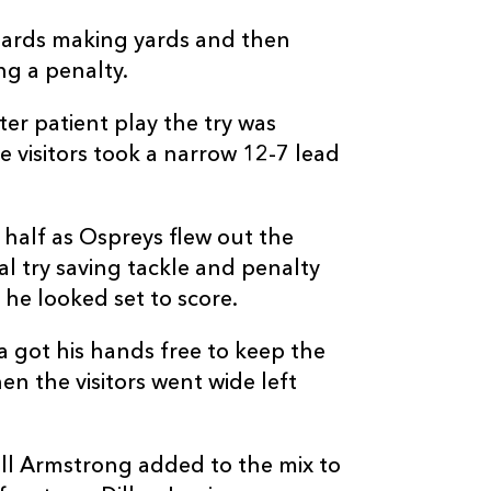
hards making yards and then
ng a penalty.
er patient play the try was
e visitors took a narrow 12-7 lead
d half as Ospreys flew out the
al try saving tackle and penalty
he looked set to score.
 got his hands free to keep the
en the visitors went wide left
all Armstrong added to the mix to