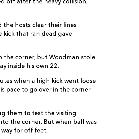
 off after the heavy collision,
the hosts clear their lines
e kick that ran dead gave
to the corner, but Woodman stole
ay inside his own 22.
utes when a high kick went loose
s pace to go over in the corner
 them to test the visiting
nto the corner. But when ball was
way for off feet.