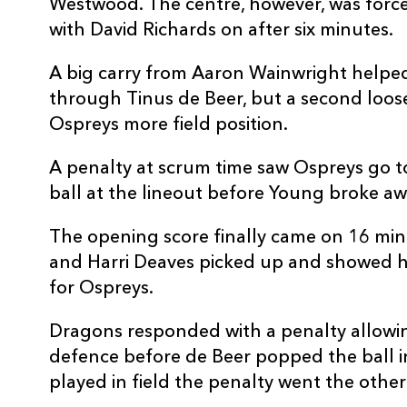
Westwood. The centre, however, was forced
with David Richards on after six minutes.
A big carry from Aaron Wainwright helped 
through Tinus de Beer, but a second loos
Ospreys more field position.
A penalty at scrum time saw Ospreys go 
ball at the lineout before Young broke aw
The opening score finally came on 16 min
and Harri Deaves picked up and showed hi
for Ospreys.
Dragons responded with a penalty allowing
defence before de Beer popped the ball i
played in field the penalty went the other 