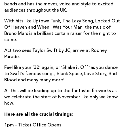
bands and has the moves, voice and style to excited
audiences throughout the UK.
With hits like Uptown Funk, The Lazy Song, Locked Out
Of Heaven and When I Was Your Man, the music of
Bruno Mars is a brilliant curtain raiser for the night to
come.
Act two sees Taylor Swift by JC, arrive at Rodney
Parade.
Feel like your ‘22’ again, or ‘Shake it Off ‘as you dance
to Swift’s famous songs, Blank Space, Love Story, Bad
Blood and many many more!
All this will be leading up to the fantastic fireworks as
we celebrate the start of November like only we know
how.
Here are all the crucial timings:
1pm – Ticket Office Opens