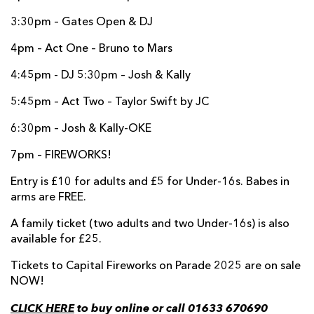
3:30pm – Gates Open & DJ
4pm – Act One – Bruno to Mars
4:45pm - DJ 5:30pm – Josh & Kally
5:45pm – Act Two – Taylor Swift by JC
6:30pm – Josh & Kally-OKE
7pm – FIREWORKS!
Entry is £10 for adults and £5 for Under-16s. Babes in
arms are FREE.
A family ticket (two adults and two Under-16s) is also
available for £25.
Tickets to Capital Fireworks on Parade 2025 are on sale
NOW!
CLICK HERE
to buy online or call 01633 670690