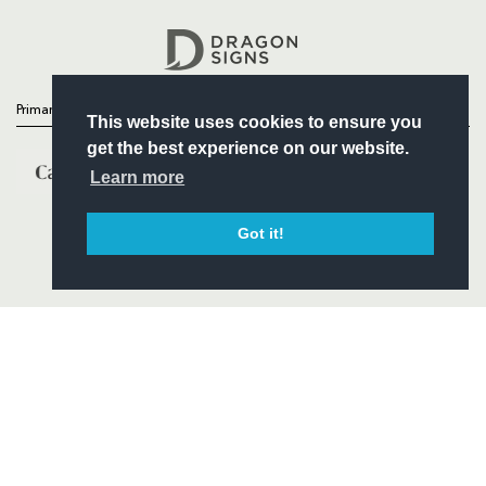
Headline Sponsor
Primary Partners
This website uses cookies to ensure you
get the best experience on our website.
Learn more
Got it!