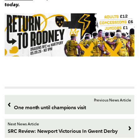
today.
Previous News Article
One month until champions visit
Next News Article
SRC Review: Newport Victorious In Gwent Derby