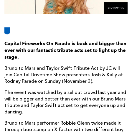
AWARD
FUTURE
28/10/2025
FOLLOW US
DRAGONS
BOOKINGS
Capital Fireworks On Parade is back and bigger than
ever with our fantastic tribute acts set to light up the
stage.
Bruno to Mars and Taylor Swift Tribute Act by JC will
join Capital Drivetime Show presenters Josh & Kally at
Rodney Parade on Sunday (November 2).
The event was watched by a sellout crowd last year and
will be bigger and better than ever with our Bruno Mars
tribute and Taylor Swift act set to get everyone up and
dancing.
Bruno to Mars performer Robbie Glenn twice made it
through bootcamp on X factor with two different boy