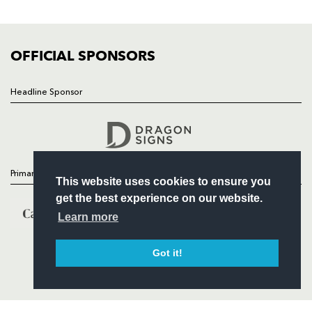
FIXTURES
COMMUNITY
COMMERCIAL
OFFICIAL SPONSORS
Headline Sponsor
Follow
Headline Sponsor
Primary Partners
This website uses cookies to ensure you
get the best experience on our website.
Learn more
Got it!