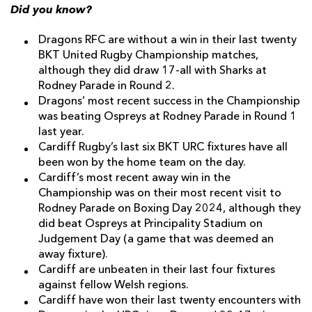
Did you know?
Dragons RFC are without a win in their last twenty
BKT United Rugby Championship matches,
although they did draw 17-all with Sharks at
Rodney Parade in Round 2.
Dragons’ most recent success in the Championship
was beating Ospreys at Rodney Parade in Round 1
last year.
Cardiff Rugby’s last six BKT URC fixtures have all
been won by the home team on the day.
Cardiff’s most recent away win in the
Championship was on their most recent visit to
Rodney Parade on Boxing Day 2024, although they
did beat Ospreys at Principality Stadium on
Judgement Day (a game that was deemed an
away fixture).
Cardiff are unbeaten in their last four fixtures
against fellow Welsh regions.
Cardiff have won their last twenty encounters with