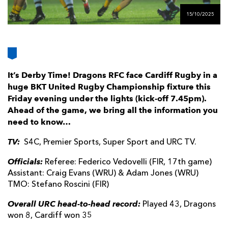
AWARD
FUTURE
15/10/2025
FOLLOW US
DRAGONS
BOOKINGS
It’s Derby Time! Dragons RFC face Cardiff Rugby in a
huge BKT United Rugby Championship fixture this
Friday evening under the lights (kick-off 7.45pm).
Ahead of the game, we bring all the information you
need to know…
TV:
S4C, Premier Sports, Super Sport and URC TV.
Officials:
Referee: Federico Vedovelli (FIR, 17th game)
Assistant: Craig Evans (WRU) & Adam Jones (WRU)
TMO: Stefano Roscini (FIR)
Overall URC head-to-head record:
Played 43, Dragons
won 8, Cardiff won 35