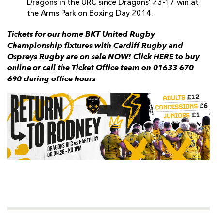
Dragons in the URC since Dragons’ 23-17 win at
the Arms Park on Boxing Day 2014.
Tickets for our home BKT United Rugby
Championship fixtures with Cardiff Rugby and
Ospreys Rugby are on sale NOW! Click
HERE
to buy
online or call the Ticket Office team on 01633 670
690 during office hours