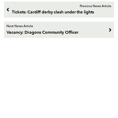
Previous News Article
Tickets: Cardiff derby clash under the lights
Next News Article
Vacancy: Dragons Community Officer