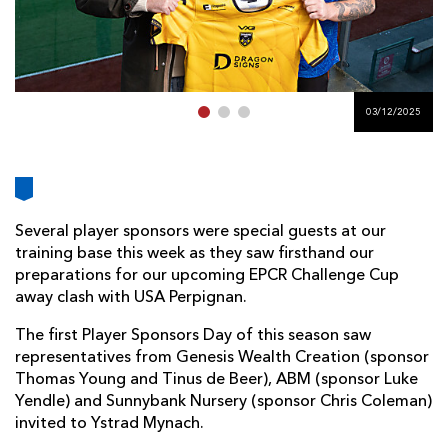
AWARD
FUTURE
FOLLOW US
DRAGONS
BOOKINGS
03/12/2025
Several player sponsors were special guests at our
training base this week as they saw firsthand our
preparations for our upcoming EPCR Challenge Cup
away clash with USA Perpignan.
The first Player Sponsors Day of this season saw
representatives from Genesis Wealth Creation (sponsor
Thomas Young and Tinus de Beer), ABM (sponsor Luke
Yendle) and Sunnybank Nursery (sponsor Chris Coleman)
invited to Ystrad Mynach.