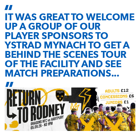
IT WAS GREAT TO WELCOME
UP A GROUP OF OUR
PLAYER SPONSORS TO
YSTRAD MYNACH TO GET A
BEHIND THE SCENES TOUR
OF THE FACILITY AND SEE
MATCH PREPARATIONS...