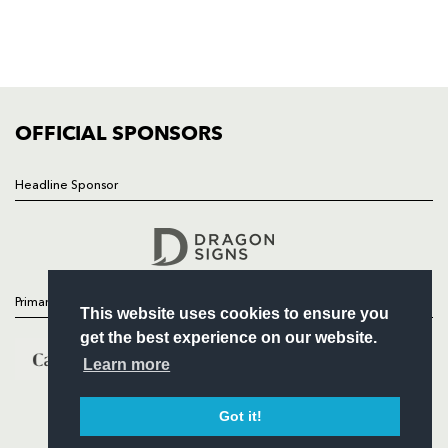
TICKETS
SQUAD
FIXTURES
COMMUNITY
COMMERCIAL
OFFICIAL SPONSORS
Headline Sponsor
Follow
Headline Sponsor
Primary Partners
This website uses cookies to ensure you
get the best experience on our website.
Learn more
Got it!