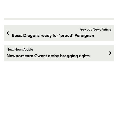
Previous News Article
Boss: Dragons ready for 'proud' Perpignan
Next News Article
Newport earn Gwent derby bragging rights