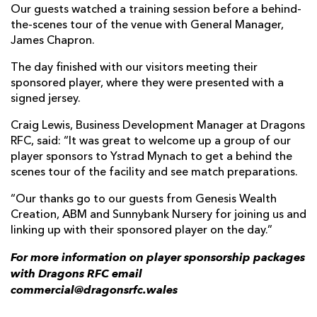
Our guests watched a training session before a behind-
the-scenes tour of the venue with General Manager,
James Chapron.
The day finished with our visitors meeting their
sponsored player, where they were presented with a
signed jersey.
Craig Lewis, Business Development Manager at Dragons
RFC, said: “It was great to welcome up a group of our
player sponsors to Ystrad Mynach to get a behind the
scenes tour of the facility and see match preparations.
“Our thanks go to our guests from Genesis Wealth
Creation, ABM and Sunnybank Nursery for joining us and
linking up with their sponsored player on the day.”
For more information on player sponsorship packages
with Dragons RFC email
commercial@dragonsrfc.wales