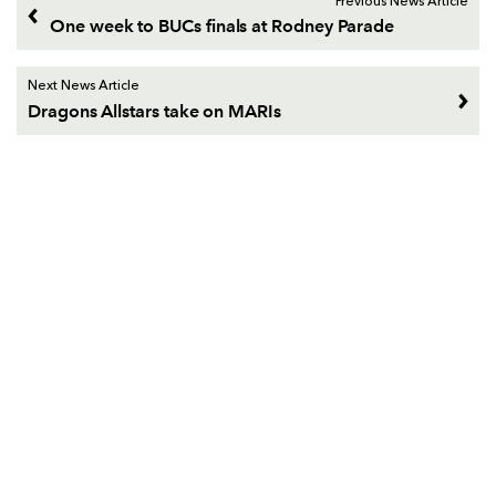
Previous News Article
One week to BUCs finals at Rodney Parade
Next News Article
Dragons Allstars take on MARIs