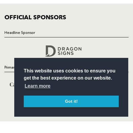
COMMUNITY
COMMERCIAL
OFFICIAL SPONSORS
Headline Sponsor
Follow
Headline Sponsor
Primary Partners
This website uses cookies to ensure you
get the best experience on our website.
Learn more
Got it!