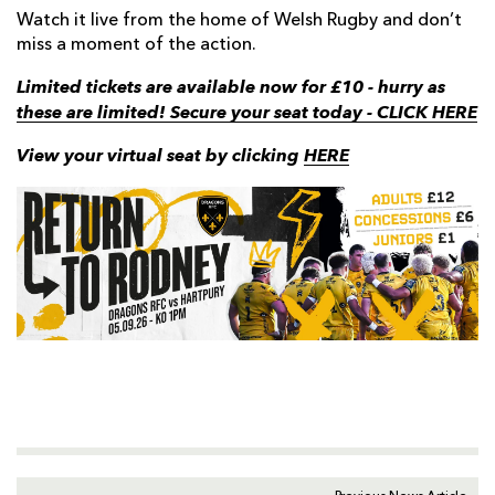
Watch it live from the home of Welsh Rugby and don’t
miss a moment of the action.
Limited tickets are available now for £10 - hurry as
these are limited! Secure your seat today - CLICK HERE
View your virtual seat by clicking
HERE