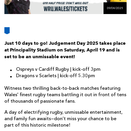
AWARD
FUTURE
09/04/2025
FOLLOW US
DRAGONS
BOOKINGS
Just 10 days to go! Judgement Day 2025 takes place
at Principality Stadium on Saturday, April 19 and is
set to be an unmissable event!
Ospreys v Cardiff Rugby | kick-off 3pm
Dragons v Scarlets | kick-off 5.30pm
Witness two thrilling back-to-back matches featuring
Wales' finest rugby teams battling it out in front of tens
of thousands of passionate fans.
A day of electrifying rugby, unmissable entertainment,
and family fun awaits—don’t miss your chance to be
part of this historic milestone!