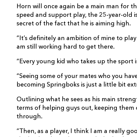
Horn will once again be a main man for th
speed and support play, the 25-year-old 
secret of the fact that he is aiming high.
“It’s definitely an ambition of mine to play
am still working hard to get there.
“Every young kid who takes up the sport i
“Seeing some of your mates who you have
becoming Springboks is just a little bit ex
Outlining what he sees as his main strength
terms of helping guys out, keeping them 
through.
“Then, as a player, I think I am a really 