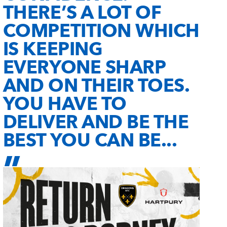
THERE’S A LOT OF
COMPETITION WHICH
IS KEEPING
EVERYONE SHARP
AND ON THEIR TOES.
YOU HAVE TO
DELIVER AND BE THE
BEST YOU CAN BE...