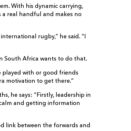
em. With his dynamic carrying,
is a real handful and makes no
 international rugby,” he said. “I
n South Africa wants to do that.
 played with or good friends
tra motivation to get there.”
s, he says: “Firstly, leadership in
calm and getting information
good link between the forwards and