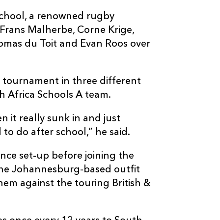
School, a renowned rugby
Frans Malherbe, Corne Krige,
mas du Toit and Evan Roos over
 tournament in three different
th Africa Schools A team.
n it really sunk in and just
to do after school,” he said.
ce set-up before joining the
the Johannesburg-based outfit
hem against the touring British &