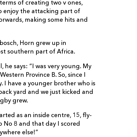
 terms of creating two v ones,
do enjoy the attacking part of
forwards, making some hits and
nbosch, Horn grew up in
st southern part of Africa.
l, he says: “I was very young. My
Western Province B. So, since I
 I have a younger brother who is
back yard and we just kicked and
rugby grew.
ted as an inside centre, 15, fly-
o No 8 and that day I scored
nywhere else!”