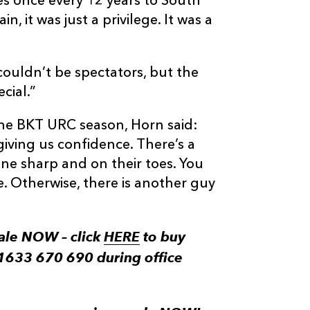
es once every 12 years to South
n, it was just a privilege. It was a
couldn’t be spectators, but the
cial.”
o the BKT URC season, Horn said:
iving us confidence. There’s a
one sharp and on their toes. You
e. Otherwise, there is another guy
ale NOW – click
HERE
to buy
 01633 670 690 during office