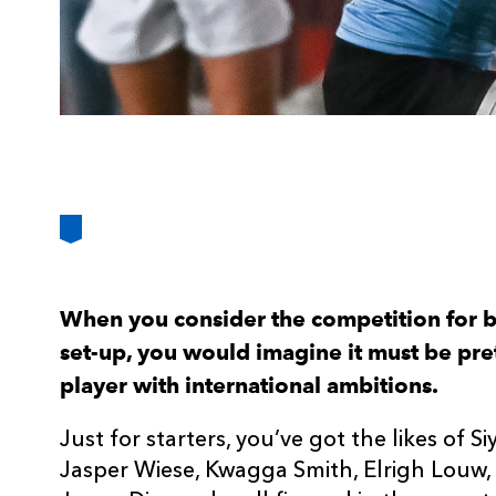
When you consider the competition for b
set-up, you would imagine it must be pr
player with international ambitions.
Just for starters, you’ve got the likes of Si
Jasper Wiese, Kwagga Smith, Elrigh Louw