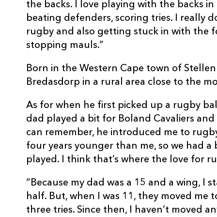
the backs. I love playing with the backs in
beating defenders, scoring tries. I really 
rugby and also getting stuck in with the 
stopping mauls.”
Born in the Western Cape town of Stelle
Bredasdorp in a rural area close to the mo
As for when he first picked up a rugby bal
dad played a bit for Boland Cavaliers and 
can remember, he introduced me to rugby.
four years younger than me, so we had a 
played. I think that’s where the love for 
“Because my dad was a 15 and a wing, I star
half. But, when I was 11, they moved me t
three tries. Since then, I haven’t moved a