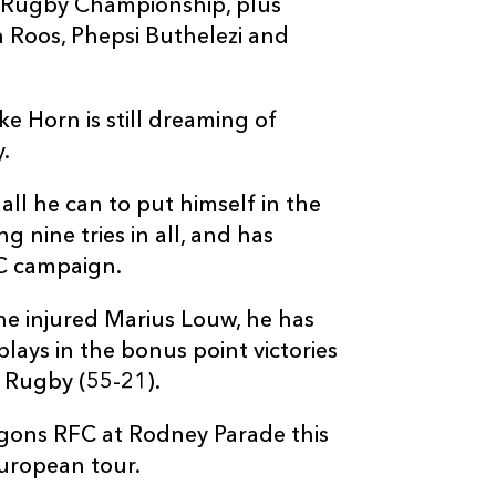
t Rugby Championship, plus
n Roos, Phepsi Buthelezi and
cke Horn is still dreaming of
.
all he can to put himself in the
g nine tries in all, and has
RC campaign.
he injured Marius Louw, he has
plays in the bonus point victories
 Rugby (55-21).
ragons RFC at Rodney Parade this
uropean tour.