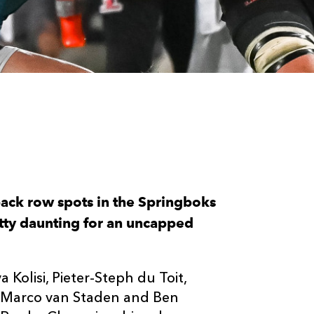
ack row spots in the Springboks
etty daunting for an uncapped
ya Kolisi, Pieter-Steph du Toit,
, Marco van Staden and Ben