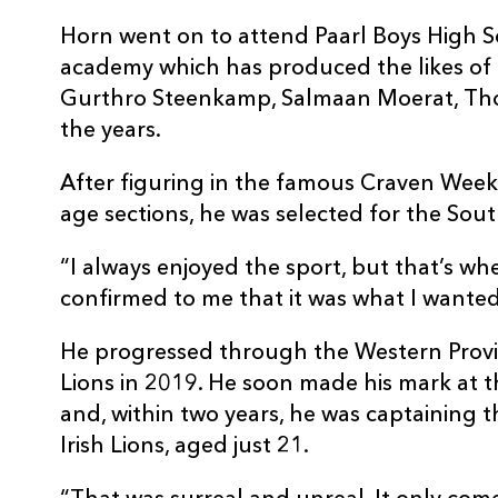
Horn went on to attend Paarl Boys High 
academy which has produced the likes of 
Gurthro Steenkamp, Salmaan Moerat, Tho
the years.
After figuring in the famous Craven Week
age sections, he was selected for the Sou
“I always enjoyed the sport, but that’s whe
confirmed to me that it was what I wanted 
He progressed through the Western Provin
Lions in 2019. He soon made his mark at 
and, within two years, he was captaining t
Irish Lions, aged just 21.