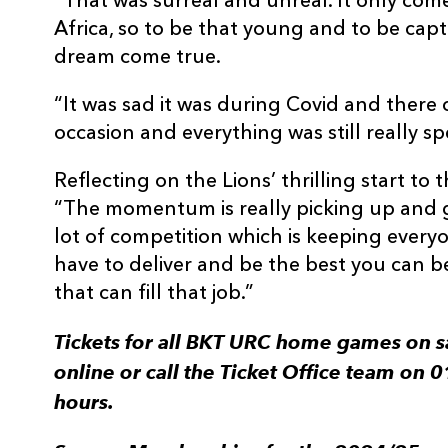
“That was surreal and unreal. It only com
Africa, so to be that young and to be captai
dream come true.
“It was sad it was during Covid and there 
occasion and everything was still really spe
Reflecting on the Lions’ thrilling start t
“The momentum is really picking up and g
lot of competition which is keeping every
have to deliver and be the best you can b
that can fill that job.”
Tickets for all BKT URC home games on s
online or call the Ticket Office team on
hours.