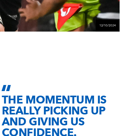
12/10/2024
THE MOMENTUM IS
REALLY PICKING UP
AND GIVING US
CONFIDENCE.