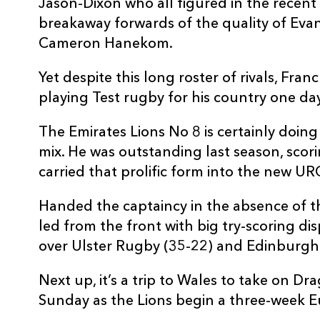
Jason-Dixon who all figured in the recen
breakaway forwards of the quality of Eva
Cameron Hanekom.
Yet despite this long roster of rivals, Fran
playing Test rugby for his country one day
The Emirates Lions No 8 is certainly doing 
mix. He was outstanding last season, scorin
carried that prolific form into the new U
Handed the captaincy in the absence of t
led from the front with big try-scoring dis
over Ulster Rugby (35-22) and Edinburgh
Next up, it’s a trip to Wales to take on D
Sunday as the Lions begin a three-week E