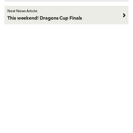
Next News Article
This weekend! Dragons Cup Finals