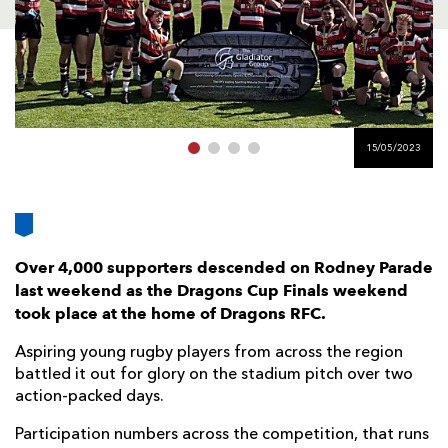
AWARD
FUTURE
FOLLOW US
DRAGONS
BOOKINGS
15/05/2023
Over 4,000 supporters descended on Rodney Parade
last weekend as the Dragons Cup Finals weekend
took place at the home of Dragons RFC.
Aspiring young rugby players from across the region
battled it out for glory on the stadium pitch over two
action-packed days.
Participation numbers across the competition, that runs