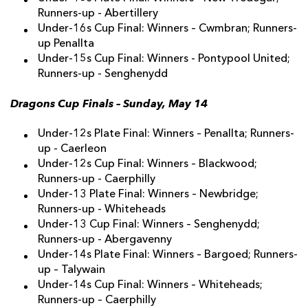
Runners-up - Abertillery
Under-16s Cup Final: Winners – Cwmbran; Runners-
up Penallta
Under-15s Cup Final: Winners - Pontypool United;
Runners-up - Senghenydd
Dragons Cup Finals – Sunday, May 14
Under-12s Plate Final: Winners – Penallta; Runners-
up - Caerleon
Under-12s Cup Final: Winners – Blackwood;
Runners-up - Caerphilly
Under-13 Plate Final: Winners – Newbridge;
Runners-up - Whiteheads
Under-13 Cup Final: Winners – Senghenydd;
Runners-up - Abergavenny
Under-14s Plate Final: Winners – Bargoed; Runners-
up – Talywain
Under-14s Cup Final: Winners – Whiteheads;
Runners-up – Caerphilly