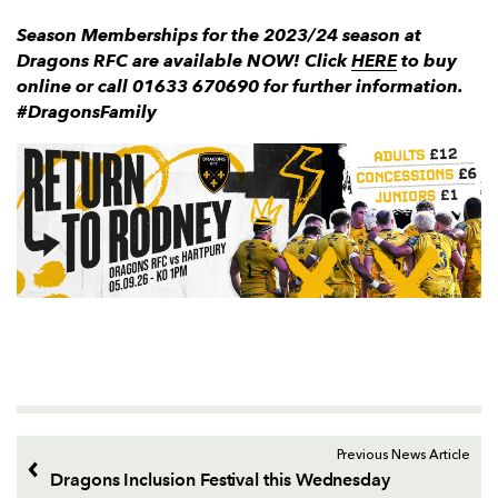
Season Memberships for the 2023/24 season at
Dragons RFC are available NOW! Click
HERE
to buy
online or call 01633 670690 for further information.
#DragonsFamily
Previous News Article
Dragons Inclusion Festival this Wednesday