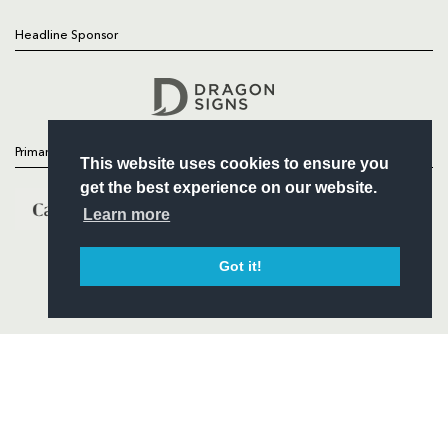
Headline Sponsor
Follow
Headline Sponsor
Primary Partners
This website uses cookies to ensure you
get the best experience on our website.
Learn more
Got it!