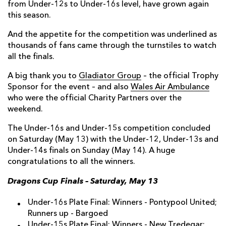
from Under-12s to Under-16s level, have grown again
this season.
And the appetite for the competition was underlined as
thousands of fans came through the turnstiles to watch
all the finals.
A big thank you to
Gladiator Group
– the official Trophy
Sponsor for the event – and also
Wales Air Ambulance
who were the official Charity Partners over the
weekend.
The Under-16s and Under-15s competition concluded
on Saturday (May 13) with the Under-12, Under-13s and
Under-14s finals on Sunday (May 14). A huge
congratulations to all the winners.
Dragons Cup Finals – Saturday, May 13
Under-16s Plate Final: Winners - Pontypool United;
Runners up - Bargoed
Under-15s Plate Final: Winners - New Tredegar;