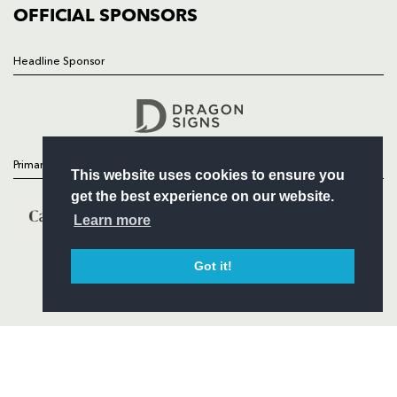
COMMERCIAL
OFFICIAL SPONSORS
Headline Sponsor
Follow
Headline Sponsor
Primary Partners
This website uses cookies to ensure you
get the best experience on our website.
Learn more
Got it!