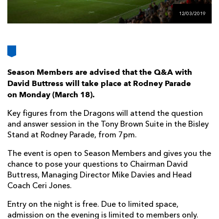
AWARD
FUTURE
12/03/2019
FOLLOW US
DRAGONS
BOOKINGS
Season Members are advised that the Q&A with
David Buttress will take place at Rodney Parade
on Monday (
March 18).
Key figures from the Dragons will attend the question
and answer session in the Tony Brown Suite in the Bisley
Stand at Rodney Parade, from 7pm.
The event is open to Season Members and gives you the
chance to pose your questions to Chairman David
Buttress, Managing Director Mike Davies and Head
Coach Ceri Jones.
Entry on the night is free. Due to limited space,
admission on the evening is limited to members only.