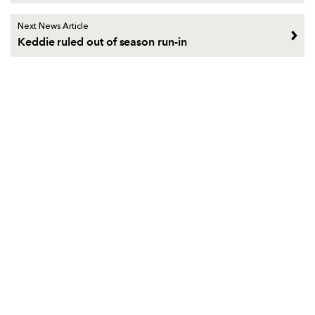
Next News Article
Keddie ruled out of season run-in