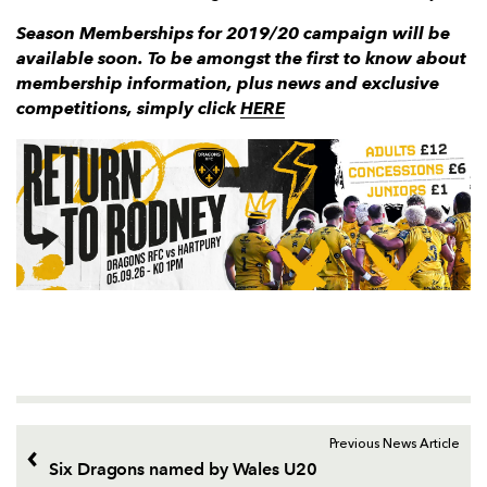
Season Memberships for 2019/20 campaign will be
available soon. To be amongst the first to know about
membership information, plus news and exclusive
competitions, simply click
HERE
Previous News Article
Six Dragons named by Wales U20