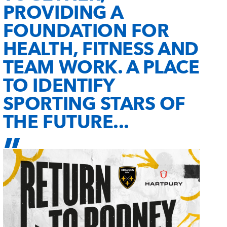
PROVIDING A
FOUNDATION FOR
HEALTH, FITNESS AND
TEAM WORK. A PLACE
TO IDENTIFY
SPORTING STARS OF
THE FUTURE...