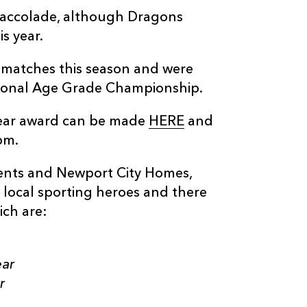
 accolade, although Dragons
s year.
 matches this season and were
ional Age Grade Championship.
Year award can be made
HERE
and
pm.
vents and Newport City Homes,
f local sporting heroes and there
ich are:
ear
r