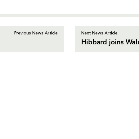
Previous News Article
Next News Article
Hibbard joins Wal