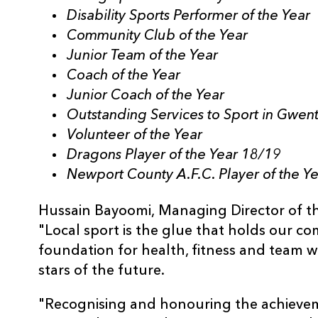
Disability Sports Performer of the Year
Community Club of the Year
Junior Team of the Year
Coach of the Year
Junior Coach of the Year
Outstanding Services to Sport in Gwen
Volunteer of the Year
Dragons Player of the Year 18/19
Newport County A.F.C. Player of the Y
Hussain Bayoomi,
Managing Director of th
"Local sport is the glue that holds our c
foundation for health, fitness and team wo
stars of the future.
"Recognising and honouring the achievem