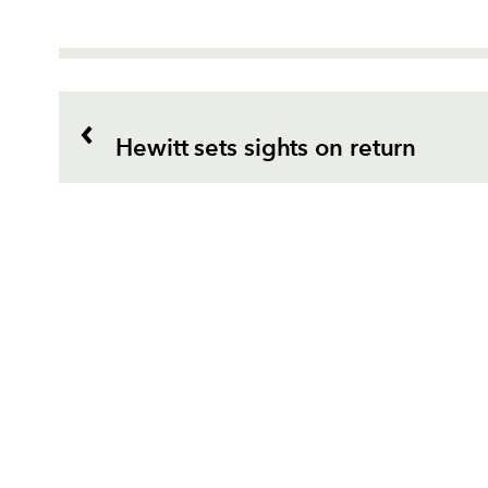
Hewitt sets sights on return