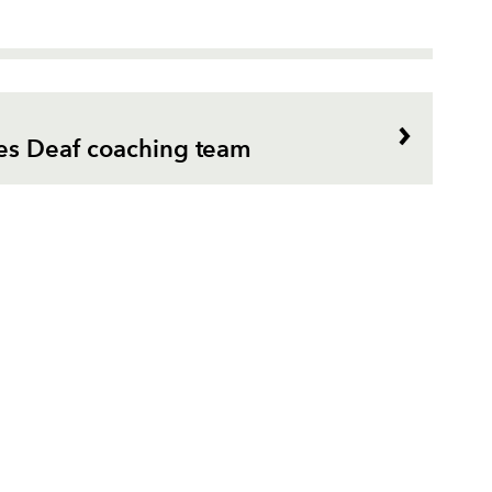
es Deaf coaching team