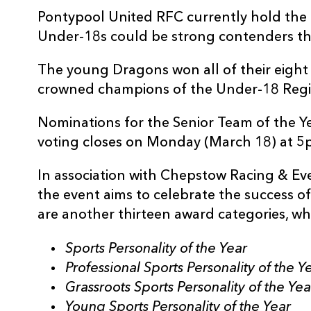
Pontypool United RFC currently hold the
Under-18s could be strong contenders thi
The young Dragons won all of their eight
crowned champions of the Under-18 Reg
Nominations for the Senior Team of the 
voting closes on Monday (March 18) at 5
In association with Chepstow Racing & E
the event aims to celebrate the success o
are another thirteen award categories, wh
Sports Personality of the Year
Professional Sports Personality of the Y
Grassroots Sports Personality of the Yea
Young Sports Personality of the Year