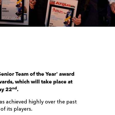
Senior Team of the Year' award
rds, which will take place at
nd
ay 22
.
as achieved highly over the past
f its players.