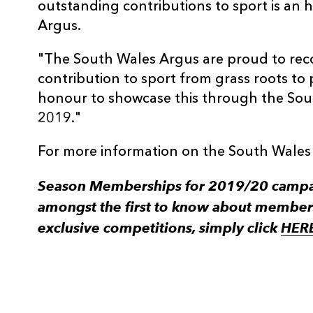
outstanding contributions to sport is an
Argus.
"The South Wales Argus are proud to rec
contribution to sport from grass roots to p
honour to showcase this through the Sou
2019."
For more information on the South Wales
Season Memberships for 2019/20 campaig
amongst the first to know about member
exclusive competitions, simply click
HER