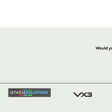
Would yo
HOME
NEWS
TICKETS
SQUAD
FIXTURE
COMMUN
COMMER
t