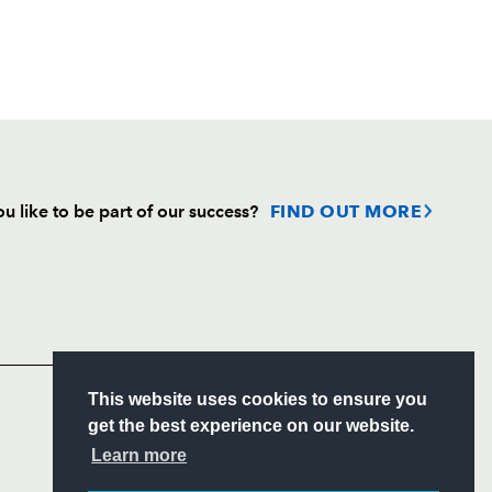
u like to be part of our success?
FIND OUT MORE
Follow
Headline Sponsor
S
This website uses cookies to ensure you
ITY
get the best experience on our website.
CIAL
Learn more