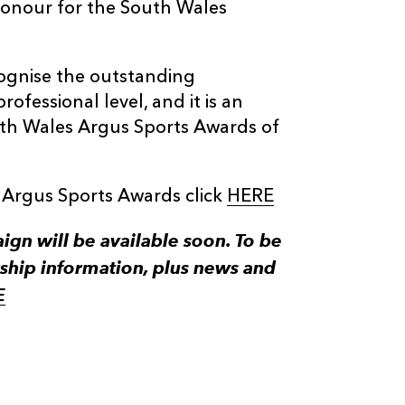
 honour for the South Wales
ognise the outstanding
rofessional level, and it is an
th Wales Argus Sports Awards of
 Argus Sports Awards click
HERE
n will be available soon. To be
ship information, plus news and
E