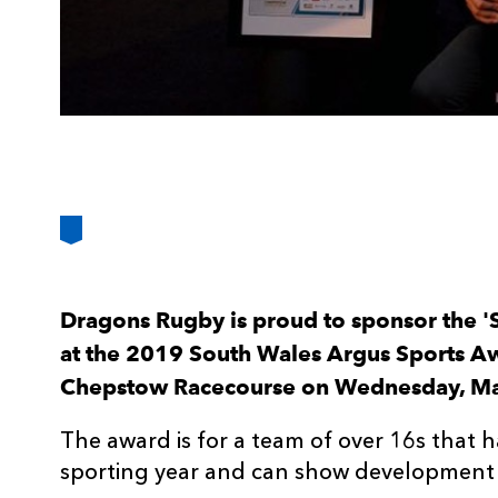
Dragons Rugby is proud to sponsor the '
at the 2019 South Wales Argus Sports Awa
Chepstow Racecourse on Wednesday, M
The award is for a team of over 16s that h
sporting year and can show development o