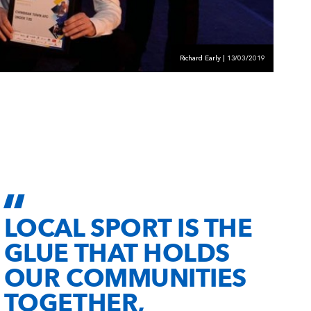
Richard Early | 13/03/2019
LOCAL SPORT IS THE
GLUE THAT HOLDS
OUR COMMUNITIES
TOGETHER,