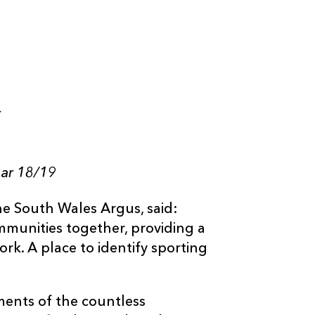
t
ear 18/19
e South Wales Argus, said:
ommunities together, providing a
rk. A place to identify sporting
ents of the countless