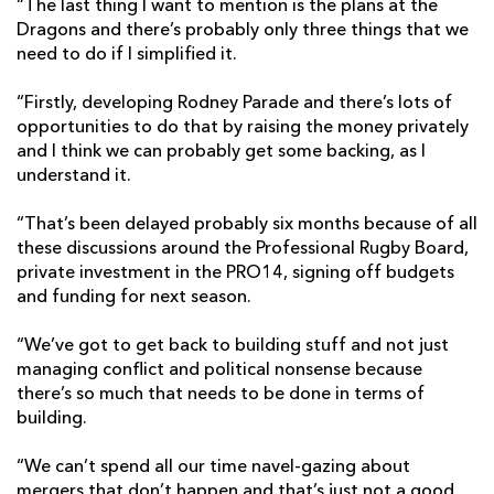
“The last thing I want to mention is the plans at the
Dragons and there’s probably only three things that we
need to do if I simplified it.
“Firstly, developing Rodney Parade and there’s lots of
opportunities to do that by raising the money privately
and I think we can probably get some backing, as I
understand it.
“That’s been delayed probably six months because of all
these discussions around the Professional Rugby Board,
private investment in the PRO14, signing off budgets
and funding for next season.
“We’ve got to get back to building stuff and not just
managing conflict and political nonsense because
there’s so much that needs to be done in terms of
building.
“We can’t spend all our time navel-gazing about
mergers that don’t happen and that’s just not a good