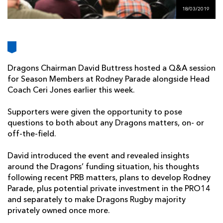
AWARD
FUTURE
18/03/2019
FOLLOW US
DRAGONS
BOOKINGS
Dragons Chairman David Buttress hosted a Q&A session
for Season Members at Rodney Parade alongside Head
Coach Ceri Jones earlier this week.
Supporters were given the opportunity to pose
questions to both about any Dragons matters, on- or
off-the-field.
David introduced the event and revealed insights
around the Dragons’ funding situation, his thoughts
following recent PRB matters, plans to develop Rodney
Parade, plus potential private investment in the PRO14
and separately to make Dragons Rugby majority
privately owned once more.