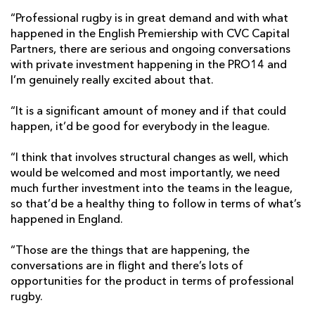
“Professional rugby is in great demand and with what
happened in the English Premiership with CVC Capital
Partners, there are serious and ongoing conversations
with private investment happening in the PRO14 and
I’m genuinely really excited about that.
“It is a significant amount of money and if that could
happen, it’d be good for everybody in the league.
“I think that involves structural changes as well, which
would be welcomed and most importantly, we need
much further investment into the teams in the league,
so that’d be a healthy thing to follow in terms of what’s
happened in England.
“Those are the things that are happening, the
conversations are in flight and there’s lots of
opportunities for the product in terms of professional
rugby.