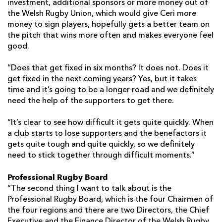
investment, additional sponsors or more money out of
the Welsh Rugby Union, which would give Ceri more
money to sign players, hopefully gets a better team on
the pitch that wins more often and makes everyone feel
good.
“Does that get fixed in six months? It does not. Does it
get fixed in the next coming years? Yes, but it takes
time and it’s going to be a longer road and we definitely
need the help of the supporters to get there.
“It’s clear to see how difficult it gets quite quickly. When
a club starts to lose supporters and the benefactors it
gets quite tough and quite quickly, so we definitely
need to stick together through difficult moments.”
Professional Rugby Board
“The second thing I want to talk about is the
Professional Rugby Board, which is the four Chairmen of
the four regions and there are two Directors, the Chief
Executive and the Finance Director of the Welsh Rugby