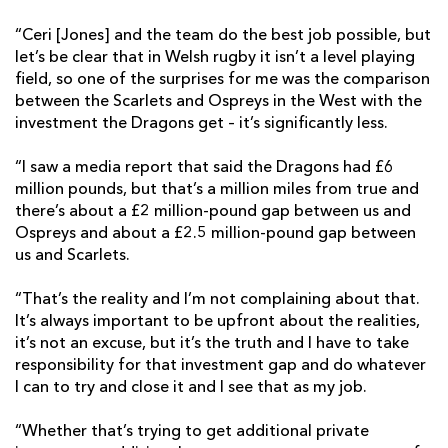
“Ceri [Jones] and the team do the best job possible, but
let’s be clear that in Welsh rugby it isn’t a level playing
field, so one of the surprises for me was the comparison
between the Scarlets and Ospreys in the West with the
investment the Dragons get – it’s significantly less.
“I saw a media report that said the Dragons had £6
million pounds, but that’s a million miles from true and
there’s about a £2 million-pound gap between us and
Ospreys and about a £2.5 million-pound gap between
us and Scarlets.
“That’s the reality and I’m not complaining about that.
It’s always important to be upfront about the realities,
it’s not an excuse, but it’s the truth and I have to take
responsibility for that investment gap and do whatever
I can to try and close it and I see that as my job.
“Whether that’s trying to get additional private