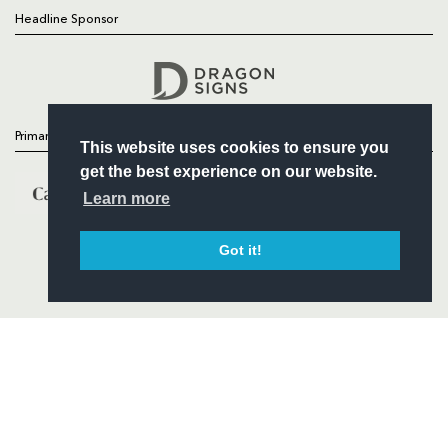
Headline Sponsor
Follow
Headline Sponsor
Primary Partners
This website uses cookies to ensure you
get the best experience on our website.
Learn more
Got it!