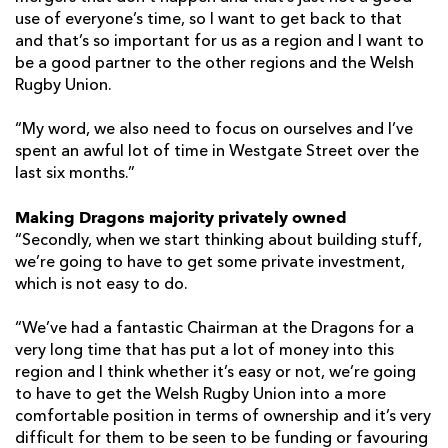
use of everyone’s time, so I want to get back to that
and that’s so important for us as a region and I want to
be a good partner to the other regions and the Welsh
Rugby Union.
“My word, we also need to focus on ourselves and I’ve
spent an awful lot of time in Westgate Street over the
last six months.”
Making Dragons majority privately owned
“Secondly, when we start thinking about building stuff,
we’re going to have to get some private investment,
which is not easy to do.
“We’ve had a fantastic Chairman at the Dragons for a
very long time that has put a lot of money into this
region and I think whether it’s easy or not, we’re going
to have to get the Welsh Rugby Union into a more
comfortable position in terms of ownership and it’s very
difficult for them to be seen to be funding or favouring