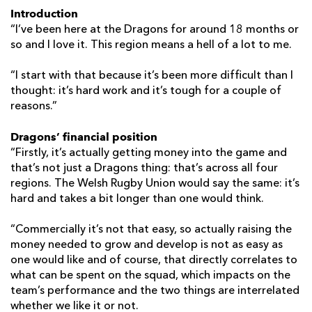
Introduction
“I’ve been here at the Dragons for around 18 months or
so and I love it. This region means a hell of a lot to me.
“I start with that because it’s been more difficult than I
thought: it’s hard work and it’s tough for a couple of
reasons.”
Dragons’ financial position
“Firstly, it’s actually getting money into the game and
that’s not just a Dragons thing: that’s across all four
regions. The Welsh Rugby Union would say the same: it’s
hard and takes a bit longer than one would think.
“Commercially it’s not that easy, so actually raising the
money needed to grow and develop is not as easy as
one would like and of course, that directly correlates to
what can be spent on the squad, which impacts on the
team’s performance and the two things are interrelated
whether we like it or not.