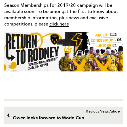
Season Memberships for 2019/20 campaign will be
available soon. To be amongst the first to know about
membership information, plus news and exclusive
competitions, please
click here
Previous News Article
Owen looks forward to World Cup