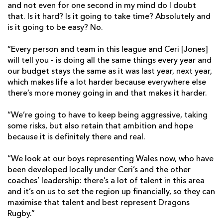
and not even for one second in my mind do I doubt
that. Is it hard? Is it going to take time? Absolutely and
is it going to be easy? No.
“Every person and team in this league and Ceri [Jones]
will tell you - is doing all the same things every year and
our budget stays the same as it was last year, next year,
which makes life a lot harder because everywhere else
there’s more money going in and that makes it harder.
“We’re going to have to keep being aggressive, taking
some risks, but also retain that ambition and hope
because it is definitely there and real.
“We look at our boys representing Wales now, who have
been developed locally under Ceri’s and the other
coaches’ leadership: there’s a lot of talent in this area
and it’s on us to set the region up financially, so they can
maximise that talent and best represent Dragons
Rugby.”