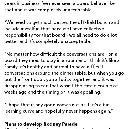
years in business I’ve never seen a board behave like
that and it was completely unacceptable.
“We need to get much better, the off-field bunch and I
include myself in that because I have collective
responsibility for that board - we all need to do a lot
better and it’s completely unacceptable.
“No matter how difficult the conversations are - on a
board they need to stay in a room and I think it’s like a
family: it’s healthy and normal to have difficult
conversations around the dinner table, but when you go
out the front door, you all stick together and it was
disappointing to see that wasn’t the case a couple of
weeks ago and the timing of it was appalling.
“I hope that if any good comes out of it, it’s a big
learning curve and hopefully never happens again.”
Plans to develop Rodney Parade