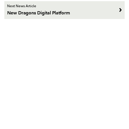
Next News Article
New Dragons Digital Platform