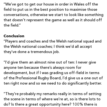
“We’ve got to get our house in order in Wales off the
field to put us in the best position to maximise those
conversations, otherwise we start to look like something
that doesn’t represent the game as well as it should off
the field.”
Conclusion
“Players and coaches and the Welsh national squad and
the Welsh national coaches; I think we’d all accept
they’ve done a tremendous job.
“I’d give them an almost nine out of ten: I never give
anyone ten because there’s always room for
development, but if I was grading us off-field in terms
of the Professional Rugby Board, I’d give us a one out of
ten right now and so we need to do significantly better.
“They’re probably my remarks really in terms of setting
the scene in terms of where we’re at, so is there lots to
do? Is there a great opportunity here? 100% there is