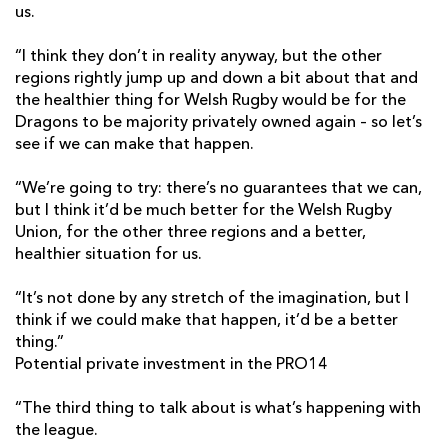
us.
“I think they don’t in reality anyway, but the other
regions rightly jump up and down a bit about that and
the healthier thing for Welsh Rugby would be for the
Dragons to be majority privately owned again – so let’s
see if we can make that happen.
“We’re going to try: there’s no guarantees that we can,
but I think it’d be much better for the Welsh Rugby
Union, for the other three regions and a better,
healthier situation for us.
“It’s not done by any stretch of the imagination, but I
think if we could make that happen, it’d be a better
thing.”
Potential private investment in the PRO14
“The third thing to talk about is what’s happening with
the league.