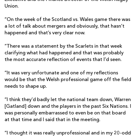
Union.
“On the week of the Scotland vs. Wales game there was
a lot of talk about mergers and obviously, that hasn’t
happened and that’s very clear now.
“There was a statement by the Scarlets in that week
clarifying what had happened and that was probably
the most accurate reflection of events that I’d seen.
“It was very unfortunate and one of my reflections
would be that the Welsh professional game off the field
needs to shape up.
“I think they’d badly let the national team down, Warren
[Gatland] down and the players in the past Six Nations. I
was personally embarrassed to even be on that board
at that time and I said that in the meeting.
“I thought it was really unprofessional and in my 20-odd