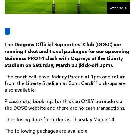
AWARD
FUTURE
07/03/2019
FOLLOW US
DRAGONS
BOOKINGS
The Dragons Official Supporters’ Club (DOSC) are
running ticket and travel packages for our upcoming
Guinness PRO14 clash with Ospreys at the Liberty
Stadium on Saturday, March 23 (kick-off 3pm).
The coach will leave Rodney Parade at 1pm and return
from the Liberty Stadium at 5pm. Cardiff pick-ups are
also available.
Please note, bookings for this can ONLY be made via
the DOSC website and there are no cash transactions.
The closing date for orders is Thursday March 14.
The following packages are available: