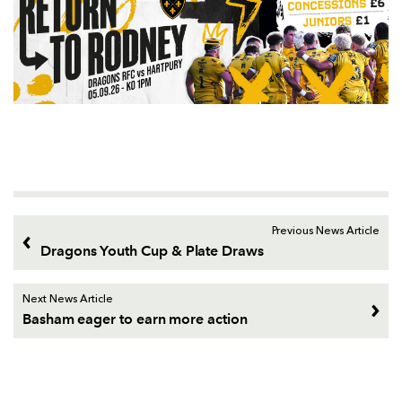
Previous News Article
Dragons Youth Cup & Plate Draws
Next News Article
Basham eager to earn more action