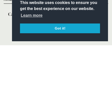
This website uses cookies to ensure you
get the best experience on our website.
Learn more
Got it!