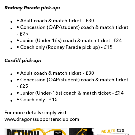
Rodney Parade pick-up:
• Adult coach & match ticket - £30
• Concession (OAP/student) coach & match ticket
- £25
• Junior (Under 16s) coach & match ticket- £24
• Coach only (Rodney Parade pick up) - £15
Cardiff pick-up:
• Adult coach & match ticket - £30
• Concession (OAP/student) coach & match ticket
- £25
• Junior (Under-16s) coach & match ticket - £24
• Coach only - £15
For more details simply visit
www.dragonssupportersclub.com