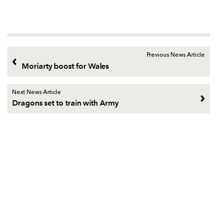
Previous News Article
Moriarty boost for Wales
Next News Article
Dragons set to train with Army