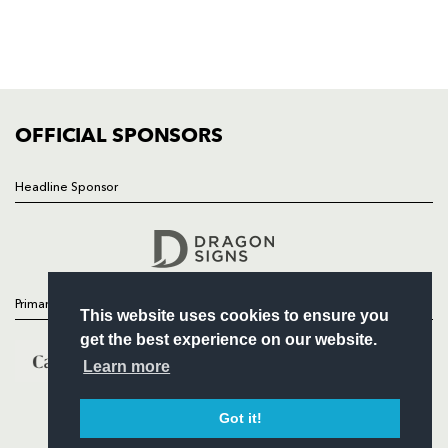
TICKETS
SQUAD
FIXTURES
COMMUNITY
COMMERCIAL
OFFICIAL SPONSORS
Headline Sponsor
Follow
Headline Sponsor
Primary Partners
This website uses cookies to ensure you
get the best experience on our website.
Learn more
Got it!