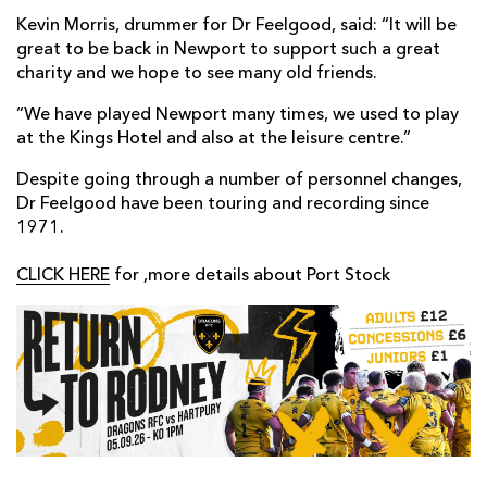
Kevin Morris, drummer for Dr Feelgood, said: “It will be
great to be back in Newport to support such a great
charity and we hope to see many old friends.
“We have played Newport many times, we used to play
at the Kings Hotel and also at the leisure centre.”
Despite going through a number of personnel changes,
Dr Feelgood have been touring and recording since
1971.
CLICK HERE
for ,more details about Port Stock