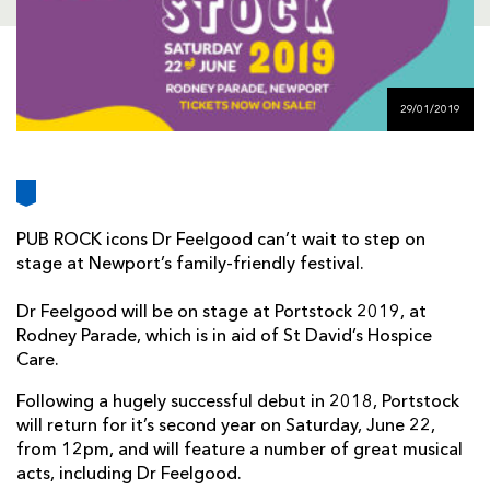
AWARD
FUTURE
FOLLOW US
DRAGONS
BOOKINGS
29/01/2019
PUB ROCK icons Dr Feelgood can’t wait to step on
stage at Newport’s family-friendly festival.
Dr Feelgood will be on stage at Portstock 2019, at
Rodney Parade, which is in aid of St David’s Hospice
Care.
Following a hugely successful debut in 2018, Portstock
will return for it’s second year on Saturday, June 22,
from 12pm, and will feature a number of great musical
acts, including Dr Feelgood.